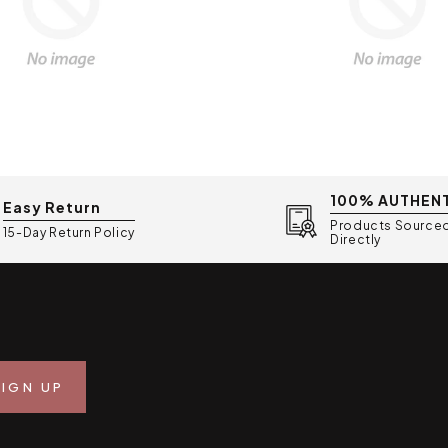
100% AUTHEN
Easy Return
Products Source
15-Day Return Policy
Directly