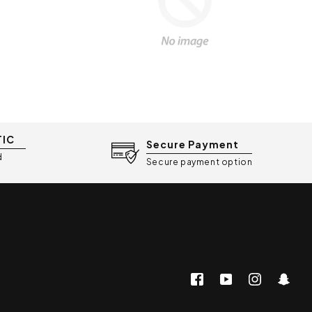
TIC
Secure Payment
d
Secure payment option