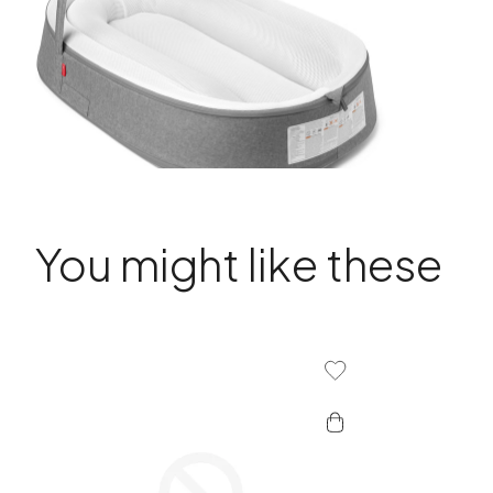
You might like these
Add To Wishlist