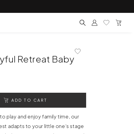
Account
Wishlist
Bag
Search for products, categ
Add To Wishlist
yful Retreat Baby
ADD TO CART
to play and enjoy family time, our
st adapts to your little one’s stage