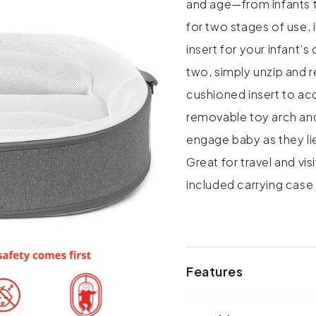
and age—from infants 
for two stages of use, 
insert for your infant’
two, simply unzip and
cushioned insert to a
removable toy arch and
engage baby as they lie
Great for travel and vis
included carrying ca
Features
• Grows with baby in 2