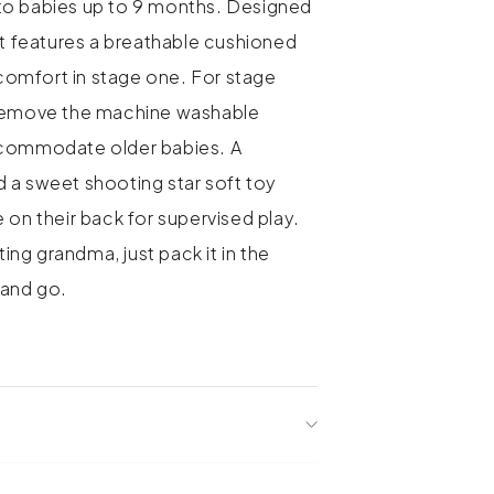
to babies up to 9 months. Designed
it features a breathable cushioned
s comfort in stage one. For stage
 remove the machine washable
ccommodate older babies. A
 a sweet shooting star soft toy
 on their back for supervised play.
iting grandma, just pack it in the
se and go.
 stages