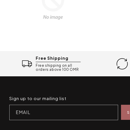
Free Shipping
Free shipping on all
orders above 100 OMR
Sign up to our mailing list
EMAIL