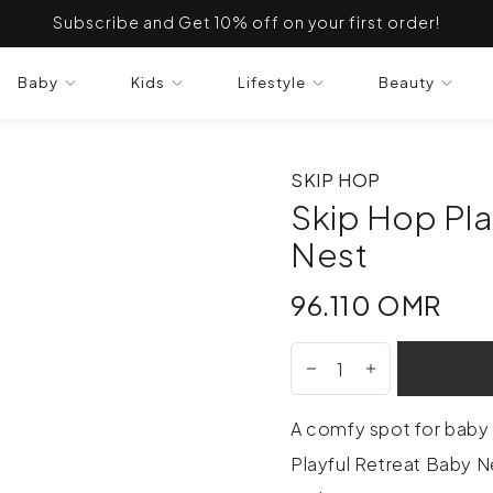
Subscribe and Get 10% off on your first order!
Baby
Kids
Lifestyle
Beauty
SKIP HOP
Skip Hop Pla
Nest
96.110 OMR
96.110 OMR
A comfy spot for baby 
Playful Retreat Baby Ne