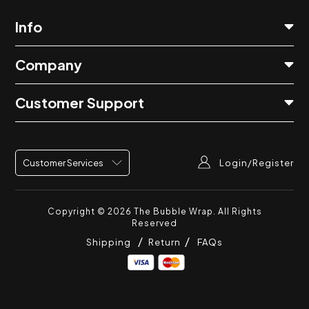
Info
Company
Customer Support
Login/Register
Customer Services
Copyright © 2026
The Bubble Wrap
. All Rights
Reserved
Shipping
Return
FAQs