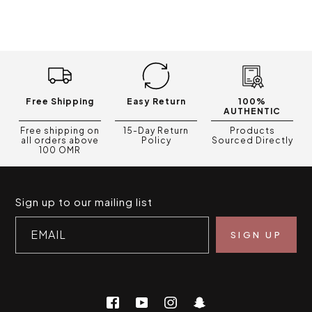
Free Shipping
Easy Return
100%
AUTHENTIC
Free shipping on
15-Day Return
Products
all orders above
Policy
Sourced Directly
100 OMR
Sign up to our mailing list
EMAIL