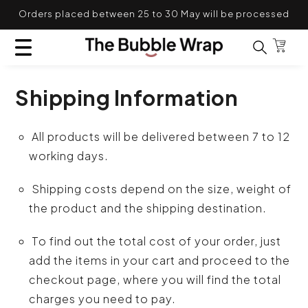
Skip to content
Orders placed between 25 to 30 May will be processed
TRANSLATION MISSING: EN.GENERAL.POPUP.CL
after 31st May
Bag
Search for
Shipping Information
All products will be delivered between 7 to 12
working days.
Shipping costs depend on the size, weight of
the product and the shipping destination.
To find out the total cost of your order, just
add the items in your cart and proceed to the
checkout page, where you will find the total
charges you need to pay.