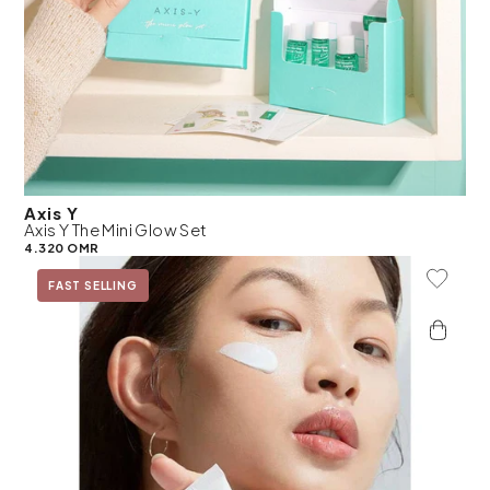
Axis Y
Axis Y The Mini Glow Set
4.320 OMR
Add To 
FAST SELLING