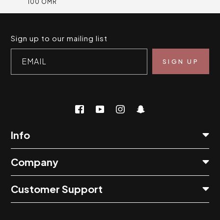
100 OMR
Sign up to our mailing list
EMAIL
Info
Company
Customer Support