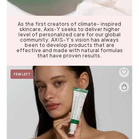
As the first creators of climate- inspired
skincare, Axis-Y seeks to deliver higher
level of personalized care for our global
community. AXIS-Y's vision has always
been to develop products that are
effective and made with natural formulas
that have proven results.
Add To 
FEW LEFT