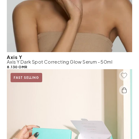
Axis Y
Axis Y Dark Spot Correcting Glow Serum - 50ml
8.130 OMR
Add To 
FAST SELLING