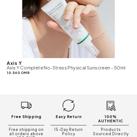
Axis Y
Axis Y Complete No-Stress Physical Sunscreen - 50ml
10.540 OMR
Free Shipping
Easy Return
100%
AUTHENTIC
Free shipping on
15-Day Return
Products
all orders above
Policy
Sourced Directly