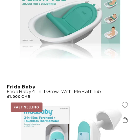
Frida Baby
Frida Baby 4-in-1 Grow-With-Me Bath Tub
61.000 OMR
Add To 
FAST SELLING