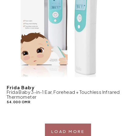
Frida Baby
Frida Baby 3-in-1 Ear, Forehead + Touchless Infrared
Thermometer
54.000 OMR
LOAD MORE