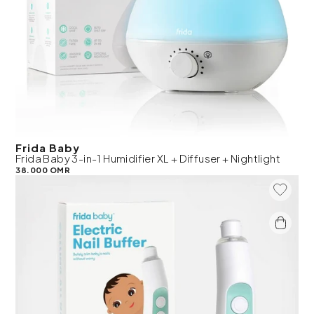
Frida Baby
Frida Baby 3-in-1 Humidifier XL + Diffuser + Nightlight
38.000 OMR
Add To 