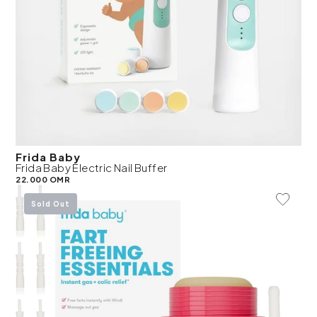
Frida Baby
Frida Baby Electric Nail Buffer
22.000 OMR
Add To 
Sold Out