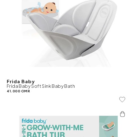
Frida Baby
Frida Baby Soft Sink Baby Bath
41.000 OMR
Add To 