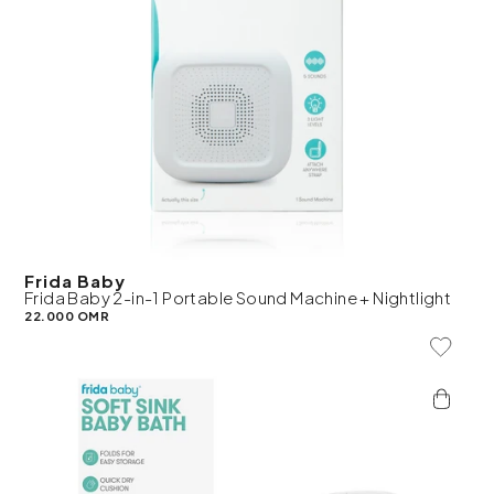
Frida Baby
Frida Baby 2-in-1 Portable Sound Machine + Nightlight
22.000 OMR
Add To 