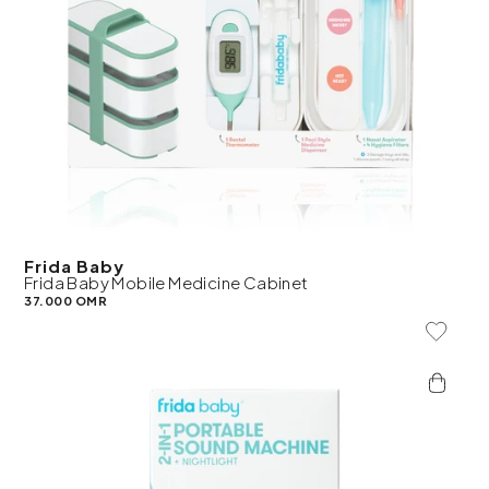
Frida Baby
Frida Baby Mobile Medicine Cabinet
37.000 OMR
Add To 