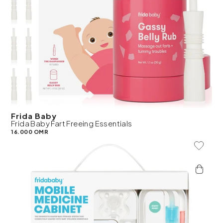
Frida Baby
Frida Baby Fart Freeing Essentials
16.000 OMR
Add To 