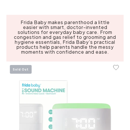
Frida Baby makes parenthood a little
easier with smart, doctor-invented
solutions for everyday baby care. From
congestion and gas relief to grooming and
hygiene essentials, Frida Baby’s practical
products help parents handle the messy
moments with confidence and ease.
Add To 
Sold Out