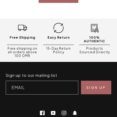
Free Shipping
Easy Return
100%
AUTHENTIC
Free shipping on
15-Day Return
Products
all orders above
Policy
Sourced Directly
100 OMR
Sign up to our mailing list
EMAIL