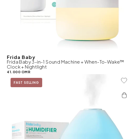
Frida Baby
Frida Baby 3-in-1 Sound Machine + When-To-Wake™
Clock + Nightlight
41.000 OMR
Add To 
FAST SELLING