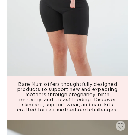
Bare Mum offers thoughtfully designed
products to support new and expecting
mothers through pregnancy, birth
recovery, and breastfeeding. Discover
skincare, support wear, and care kits
crafted for real motherhood challenges.
Add To 