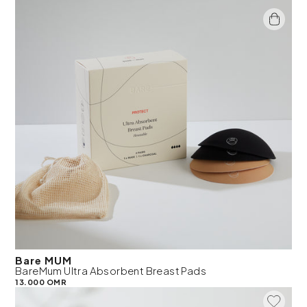
Bare MUM
BareMum Ultra Absorbent Breast Pads
13.000 OMR
Add To 