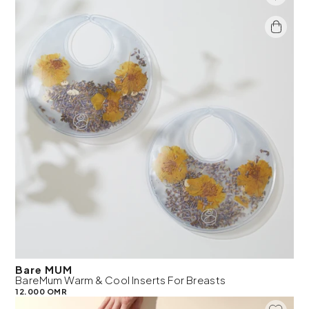
Bare MUM
BareMum Warm & Cool Inserts For Breasts
12.000 OMR