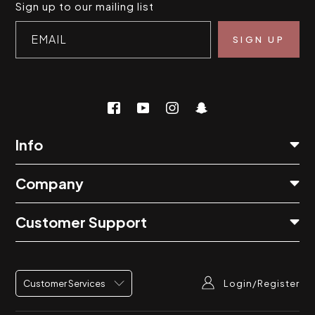
Sign up to our mailing list
EMAIL
Info
Company
Customer Support
Login/Register
Customer Services