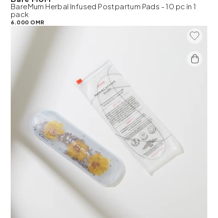
BareMum Herbal Infused Postpartum Pads - 10 pc in 1
pack
6.000 OMR
Add To 