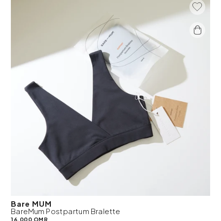
Add To 
Bare MUM
BareMum Postpartum Bralette
16.000 OMR