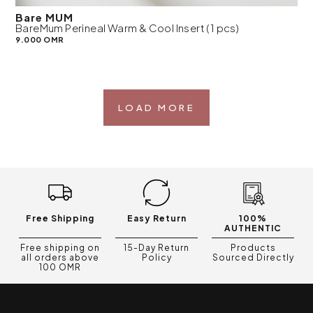
Bare MUM
BareMum Perineal Warm & Cool Insert (1 pcs)
9.000 OMR
LOAD MORE
Free Shipping
Easy Return
100%
AUTHENTIC
Free shipping on
15-Day Return
Products
all orders above
Policy
Sourced Directly
100 OMR