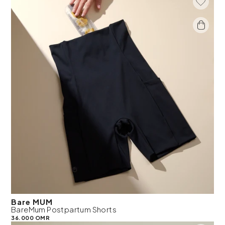
Add To 
Bare MUM
BareMum Postpartum Shorts
36.000 OMR