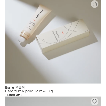
Bare MUM
BareMum Nipple Balm - 50g
11.000 OMR
Add To 