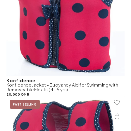
Konfidence
Konfidence Jacket - Buoyancy Aid for Swimming with
Removeable Floats (4 - 5 yrs)
20.000 OMR
Add To 
FAST SELLING