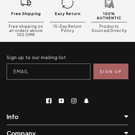
Free Shipping
Easy Return
100%
AUTHENTIC
Free shipping on
15-Day Return
Products
all orders above
Policy
Sourced Directly
100 OMR
Sign up to our mailing list
EMAIL
Info
Company