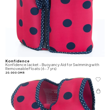
Konfidence
Konfidence Jacket - Buoyancy Aid for Swimming with
Removeable Floats (6 - 7 yrs)
20.000 OMR
Add To 