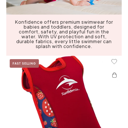
Konfidence offers premium swimwear for
babies and toddlers, designed for
comfort, safety, and playful fun in the
water. With UV protection and soft,
durable fabrics, every little swimmer can
splash with confidence.
Add To 
FAST SELLING