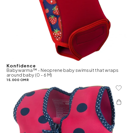
Konfidence
Babywarma™ - Neoprene baby swimsuit that wraps
around baby (0 - 6 M)
15.000 OMR
Add To 