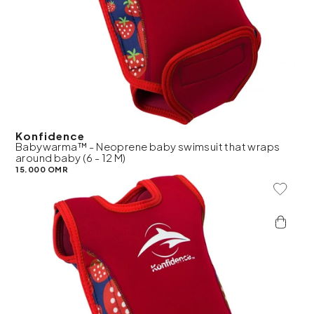
Konfidence
Babywarma™ - Neoprene baby swimsuit that wraps
around baby (6 - 12 M)
15.000 OMR
Add To 