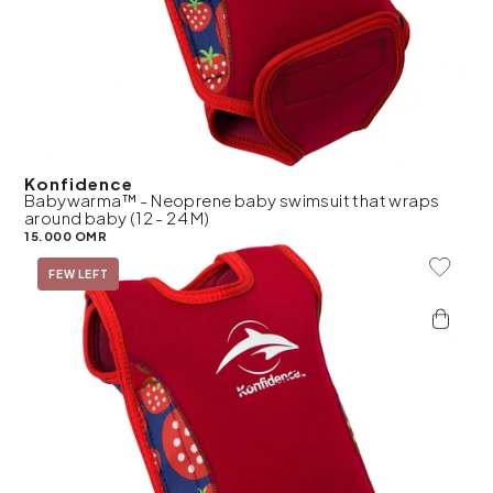
Konfidence
Babywarma™ - Neoprene baby swimsuit that wraps
around baby (12 - 24 M)
15.000 OMR
Add To 
FEW LEFT