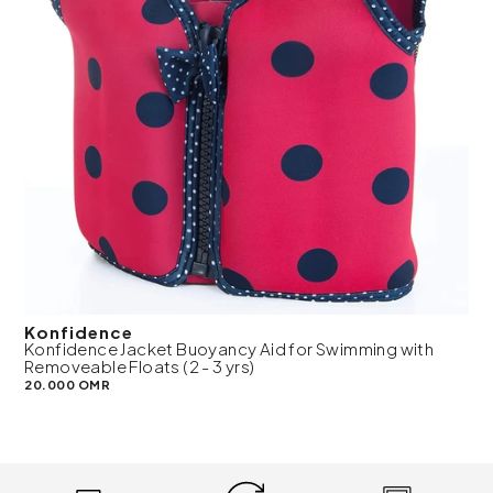
Konfidence
Konfidence Jacket Buoyancy Aid for Swimming with
Removeable Floats (2 - 3 yrs)
20.000 OMR