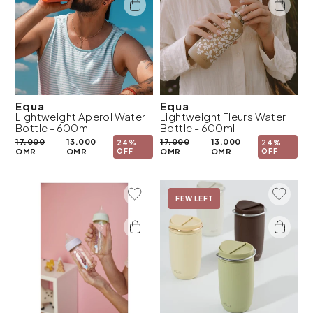
Equa
Equa
Lightweight Aperol Water
Lightweight Fleurs Water
Bottle - 600ml
Bottle - 600ml
17.000
13.000
17.000
13.000
24%
24%
OMR
OMR
OFF
OMR
OMR
OFF
Add To Wishlist
Add To 
On Sale
FEW LEFT