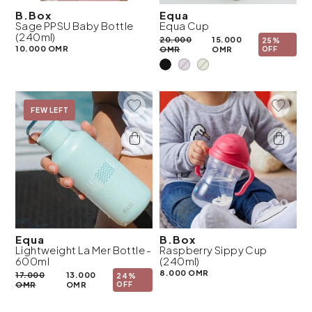
B.Box
Equa
Sage PPSU Baby Bottle
Equa Cup
(240ml)
20.000
15.000
25%
10.000 OMR
OMR
OMR
OFF
Add To Wishlist
Add To 
On Sale
FEW LEFT
Equa
B.Box
Lightweight La Mer Bottle -
Raspberry Sippy Cup
600ml
(240ml)
8.000 OMR
17.000
13.000
24%
OMR
OMR
OFF