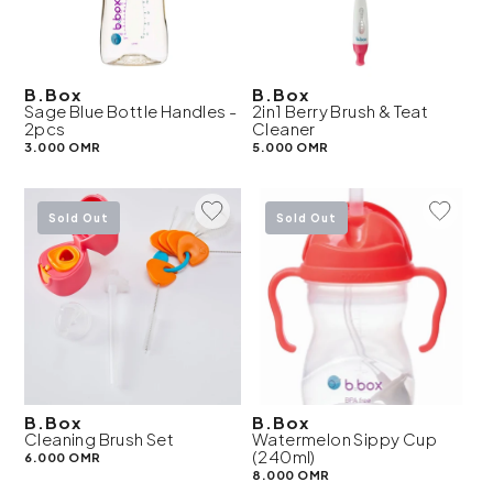
B.Box
B.Box
Sage Blue Bottle Handles -
2in1 Berry Brush & Teat
2pcs
Cleaner
3.000 OMR
5.000 OMR
Add To Wishlist
Add To 
Sold Out
Sold Out
B.Box
B.Box
Cleaning Brush Set
Watermelon Sippy Cup
(240ml)
6.000 OMR
8.000 OMR