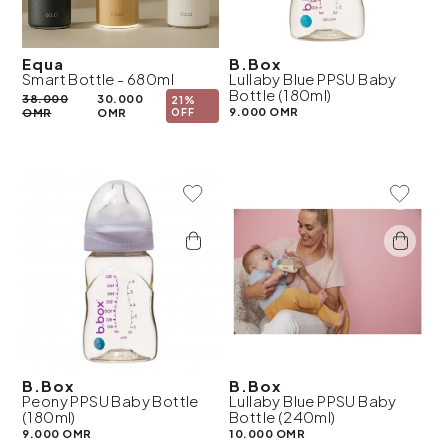
Equa
B.Box
Smart Bottle - 680ml
Lullaby Blue PPSU Baby
Bottle (180ml)
38.000
30.000
21%
9.000 OMR
OMR
OMR
OFF
Add To Wishlist
Add To 
B.Box
B.Box
Peony PPSU Baby Bottle
Lullaby Blue PPSU Baby
(180ml)
Bottle (240ml)
9.000 OMR
10.000 OMR