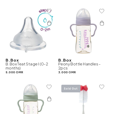
Add To Wishlist
Add To 
B.Box
B.Box
B.Box Teat Stage I (0-2
Peony Bottle Handles -
months)
2pcs
5.000 OMR
3.000 OMR
Add To Wishlist
Add To 
Sold Out