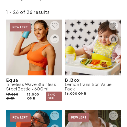
1 - 26 of 26 results
Add To Wishlist
Add To 
On Sale
FEW LEFT
Equa
B.Box
Timeless Wave Stainless
Lemon Transition Value
Steel Bottle - 600ml
Pack
16.000 OMR
17.000
13.000
24%
OMR
OMR
OFF
Add To Wishlist
Add To 
On Sale
FEW LEFT
On Sale
FEW LEFT