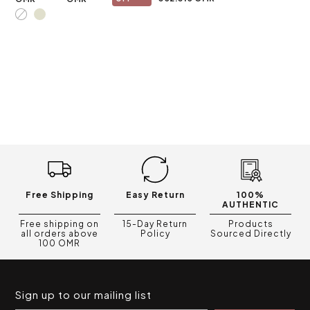
Free Shipping
Easy Return
100%
AUTHENTIC
Free shipping on
15-Day Return
Products
all orders above
Policy
Sourced Directly
100 OMR
Sign up to our mailing list