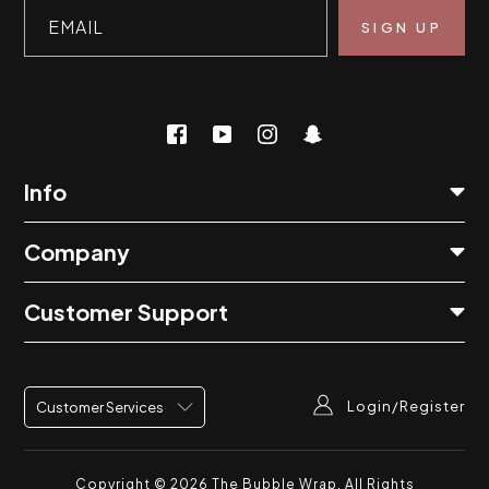
EMAIL
Info
Company
Customer Support
Login/Register
Customer Services
Copyright © 2026
The Bubble Wrap
. All Rights