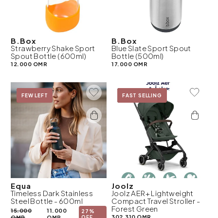
B.Box
B.Box
Strawberry Shake Sport
Blue Slate Sport Spout
Spout Bottle (600ml)
Bottle (500ml)
12.000 OMR
17.000 OMR
Add To Wishlist
Add To 
On Sale
FEW LEFT
New
FAST SELLING
Equa
Joolz
Timeless Dark Stainless
Joolz AER+ Lightweight
Steel Bottle - 600ml
Compact Travel Stroller -
Forest Green
15.000
11.000
27%
302.310 OMR
OMR
OMR
OFF