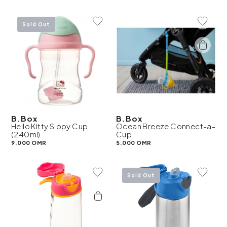
Add To Wishlist
Add To 
Sold Out
B.Box
B.Box
Hello Kitty Sippy Cup
Ocean Breeze Connect-a-
(240ml)
Cup
9.000 OMR
5.000 OMR
Add To Wishlist
Add To 
Sold Out