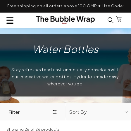
Skip to content
Free shipping on all orders above 100 OMR ✈ Use Code:
TRANSLATION MISSING: EN.GENERAL.POPUP.CL
TBWFS
Bag
Search for
Water Bottles
Stay refreshed and environmentally conscious with
our innovative water bottles. Hydration made easy,
wherever you go.
Sort By
Filter
Showing 26 of 26 products