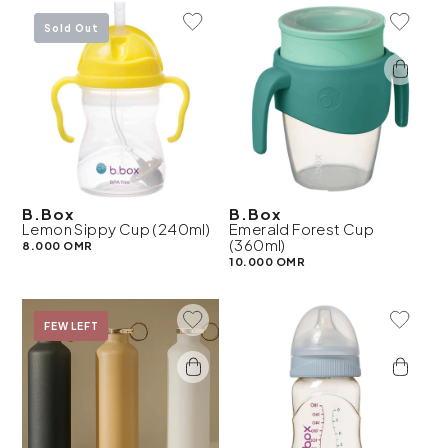
Add To Wishlist
Add To 
Sold Out
B.Box
B.Box
Lemon Sippy Cup (240ml)
Emerald Forest Cup
(360ml)
8.000 OMR
10.000 OMR
Add To Wishlist
Add To 
On Sale
FEW LEFT