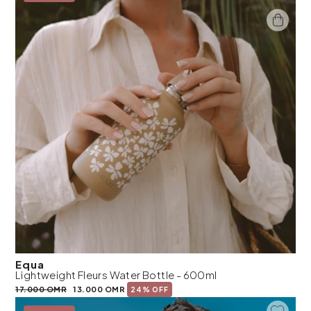
Equa
Lightweight Fleurs Water Bottle - 600ml
17.000 OMR
13.000 OMR
24% OFF