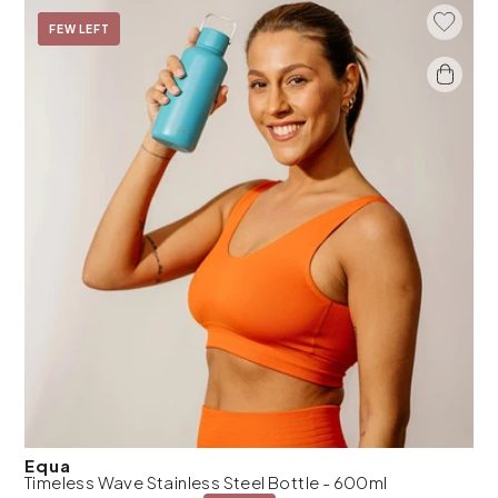
Add To 
On Sale
FEW LEFT
Equa
Timeless Wave Stainless Steel Bottle - 600ml