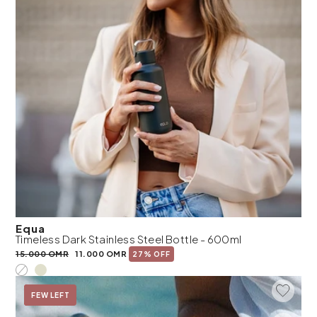
Equa
Timeless Dark Stainless Steel Bottle - 600ml
15.000 OMR
11.000 OMR
27% OFF
Add To 
On Sale
FEW LEFT