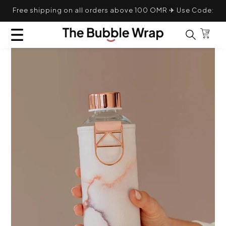
Skip to content
Free shipping on all orders above 100 OMR ✈ Use Code:
TRANSLATION MISSING: EN.GENERAL.POPUP.CL
TBWFS
Bag
Search for