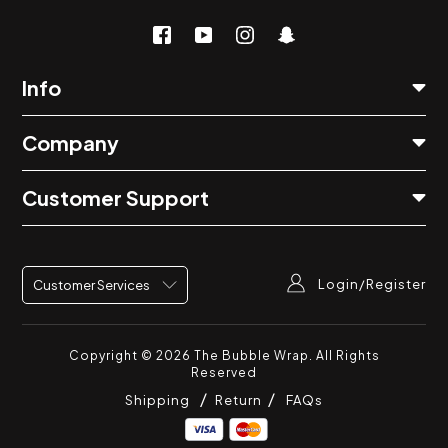
Info
Company
Customer Support
Login/Register
Customer Services
Copyright © 2026
The Bubble Wrap
. All Rights
Reserved
Shipping
Return
FAQs