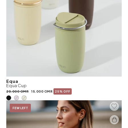
Equa
Equa Cup
20.000 OMR
15.000 OMR
25% OFF
Add To 
On Sale
FEW LEFT