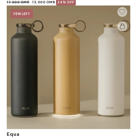
17.000 OMR
13.000 OMR
24% OFF
Add To 
On Sale
FEW LEFT
Equa