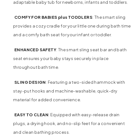
adaptable baby tub for newborns, infants and toddlers.
COMFY FOR BABIES plus TODDLERS
: The smart sling
provides a cozy cradle for your little one during bath time
and a comfy bath seat for your infant or toddler.
ENHANCED SAFETY
: The smart sling seat bar and bath
seat ensures your baby stays securely in place
throughout bath time.
SLING DESIGN
: Featuring a two-sided hammock with
stay-put hooks and machine-washable, quick-dry
material for added convenience.
EASY TO CLEAN
: Equipped with easy-release drain
plugs, a drying hook, and no-slip feet for a convenient
and clean bathing process.