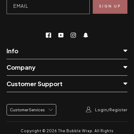
EMAIL
Info
Company
Customer Support
Login/Register
Customer Services
Copyright © 2026
The Bubble Wrap
. All Rights