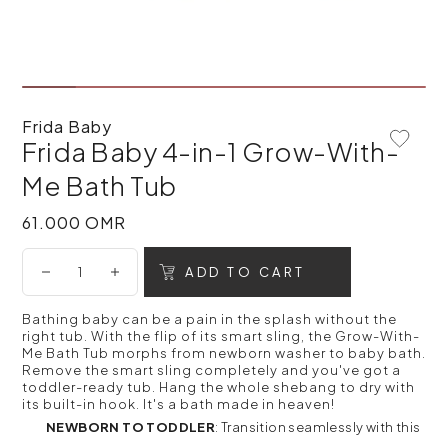
Frida Baby
Frida Baby 4-in-1 Grow-With-
Add To 
Me Bath Tub
61.000 OMR
61.000 OMR
ADD TO CART
Bathing baby can be a pain in the splash without the
right tub. With the flip of its smart sling, the Grow-With-
Me Bath Tub morphs from newborn washer to baby bath.
Remove the smart sling completely and you've got a
toddler-ready tub. Hang the whole shebang to dry with
its built-in hook. It's a bath made in heaven!
NEWBORN TO TODDLER
: Transition seamlessly with this