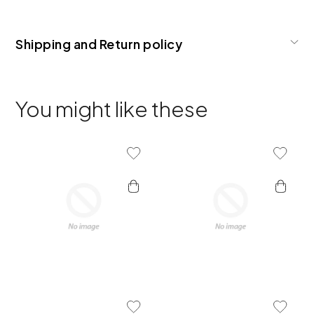
Shipping and Return policy
You might like these
Add To Wishlist
Add To 
Add To Wishlist
Add To 