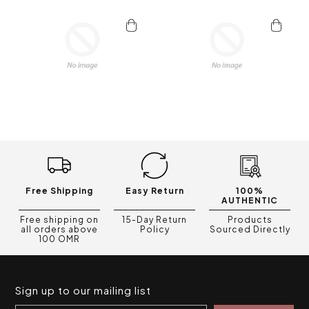
Free Shipping
Easy Return
100%
AUTHENTIC
Free shipping on
15-Day Return
Products
all orders above
Policy
Sourced Directly
100 OMR
Sign up to our mailing list