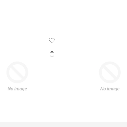
Add To Wishlist