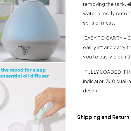
removing the tank, ei
water directly onto 
spills or mess.
EASY TO CARRY + CL
easily lift and carry
you to easily clean th
FULLY LOADED: Filte
indicator, 360 dual-
design.
Shipping and Return 