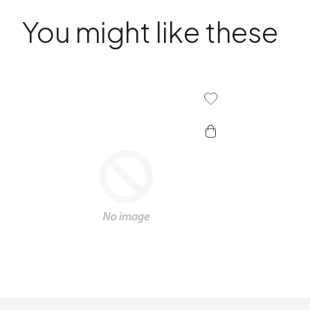
You might like these
Add To Wishlist