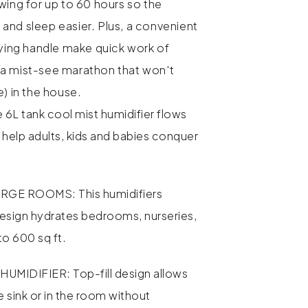
wing for up to 60 hours so the
and sleep easier. Plus, a convenient
rying handle make quick work of
t's a mist-see marathon that won't
e) in the house.
 6L tank cool mist humidifier flows
 help adults, kids and babies conquer
RGE ROOMS: This humidifiers
esign hydrates bedrooms, nurseries,
to 600 sq ft.
UMIDIFIER: Top-fill design allows
the sink or in the room without