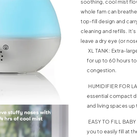
soothing, cool mist flo
whole fam can breathe 
top-fill design and car
cleaning and refills. I
leave a dry eye (or nos
XL TANK: Extra-large
for up to 60 hours to
congestion.
HUMIDIFIER FOR LA
essential compact d
and living spaces up 
EASY TO FILL BABY H
you to easily fill at 