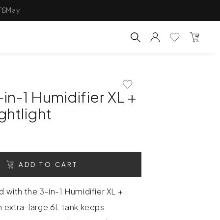
FS
Account
Wishlist
Bag
Search for products, categ
Add To Wishlist
in-1 Humidifier XL +
ghtlight
ADD TO CART
d with the 3-in-1 Humidifier XL +
An extra-large 6L tank keeps