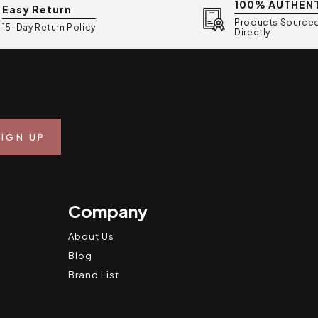
100% AUTHEN
Easy Return
Products Source
15-Day Return Policy
Directly
Company
About Us
Blog
Brand List