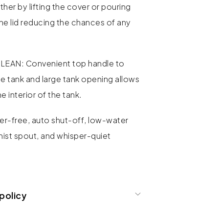
ther by lifting the cover or pouring
the lid reducing the chances of any
EAN: Convenient top handle to
 the tank and large tank opening allows
e interior of the tank.
r-free, auto shut-off, low-water
mist spout, and whisper-quiet
policy