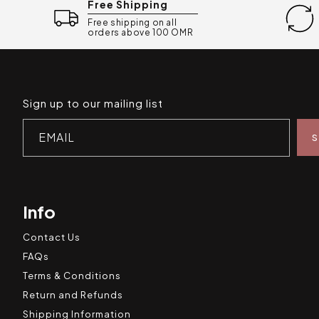
Free Shipping
Free shipping on all
orders above 100 OMR
Sign up to our mailing list
EMAIL
Info
Contact Us
FAQs
Terms & Conditions
Return and Refunds
Shipping Information