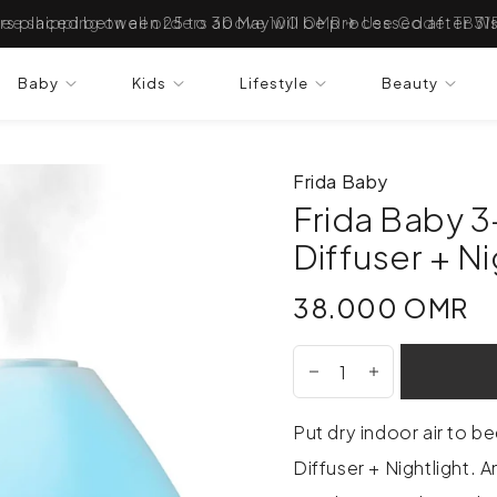
ree shipping on all orders above 100 OMR ✈ Use Code: TBW
Baby
Kids
Lifestyle
Beauty
Frida Baby
Frida Baby 3-
Diffuser + Ni
38.000 OMR
38.000 OMR
Put dry indoor air to be
Diffuser + Nightlight. 