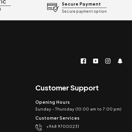
TIC
Secure Payment
d
Secure payment option
Customer Support
Opening Hours
Sunday - Thursday (10:00 am to 7:00 pm)
Customer Services
+968 97000231