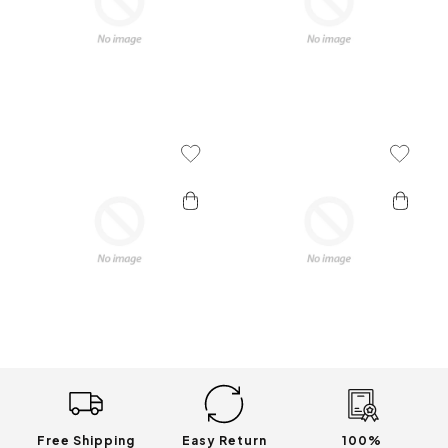
Add To Wishlist
Add To 
Free Shipping
Easy Return
100%