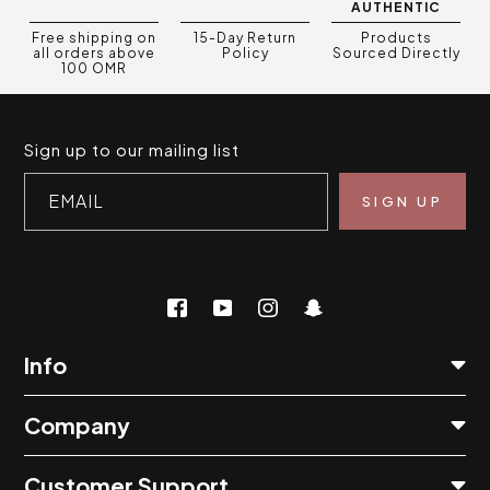
AUTHENTIC
Free shipping on
15-Day Return
Products
all orders above
Policy
Sourced Directly
100 OMR
Sign up to our mailing list
EMAIL
Info
Company
Customer Support