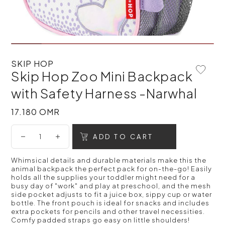
SKIP HOP
Skip Hop Zoo Mini Backpack
Add To 
with Safety Harness -Narwhal
17.180 OMR
17.180 OMR
ADD TO CART
Whimsical details and durable materials make this the
animal backpack the perfect pack for on-the-go! Easily
holds all the supplies your toddler might need for a
busy day of "work" and play at preschool, and the mesh
side pocket adjusts to fit a juice box, sippy cup or water
bottle. The front pouch is ideal for snacks and includes
extra pockets for pencils and other travel necessities.
Comfy padded straps go easy on little shoulders!