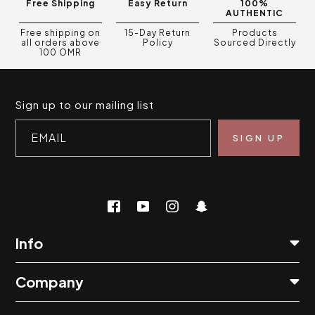
Free Shipping
Easy Return
100%
AUTHENTIC
Free shipping on
15-Day Return
Products
all orders above
Policy
Sourced Directly
100 OMR
Sign up to our mailing list
EMAIL
Info
Company