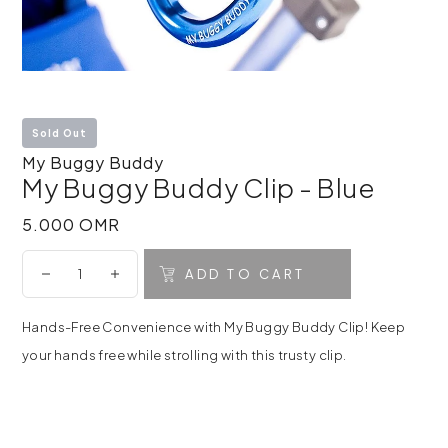
Sold Out
My Buggy Buddy
My Buggy Buddy Clip - Blue
5.000 OMR
5.000 OMR
ADD TO CART
Hands-Free Convenience with My Buggy Buddy Clip! Keep
your hands free while strolling with this trusty clip.