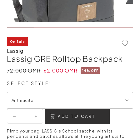
On Sale
Add To 
Lassig
Lassig GRE Rolltop Backpack
72.000 OMR
62.000 OMR
14% OFF
SELECT STYLE:
Anthracite
ADD TO CART
Pimp your bag! LÄSSIG’s School satchel with its
pendants and patches allows all the young artists to