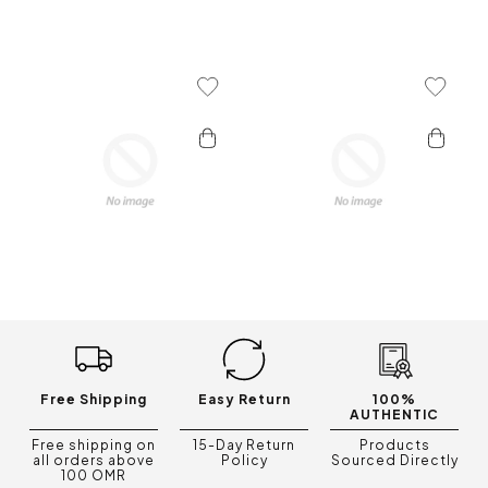
Add To Wishlist
Add To 
Free Shipping
Easy Return
100%
AUTHENTIC
Free shipping on
15-Day Return
Products
all orders above
Policy
Sourced Directly
100 OMR