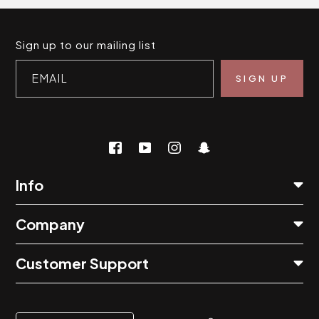
Sign up to our mailing list
EMAIL
Info
Company
Customer Support