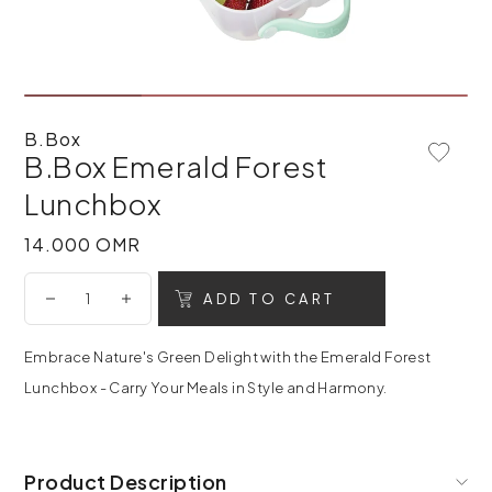
B.Box
B.Box Emerald Forest
Add To 
Lunchbox
14.000 OMR
14.000 OMR
ADD TO CART
Embrace Nature's Green Delight with the Emerald Forest
Lunchbox - Carry Your Meals in Style and Harmony.
Product Description