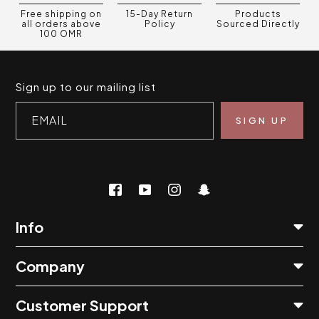
Free shipping on
15-Day Return
Products
all orders above
Policy
Sourced Directly
100 OMR
Sign up to our mailing list
EMAIL
Info
Company
Customer Support