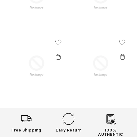
Add To Wishlist
Add To 
Free Shipping
Easy Return
100%
AUTHENTIC