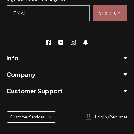
EMAIL
Info
Company
Customer Support
Login/Register
Customer Services