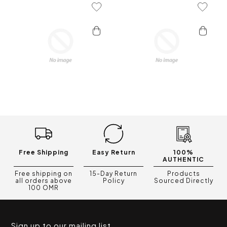
Add To Wishlist
Add To 
Free Shipping
Easy Return
100%
AUTHENTIC
Free shipping on
15-Day Return
Products
all orders above
Policy
Sourced Directly
100 OMR
Sign up to our mailing list