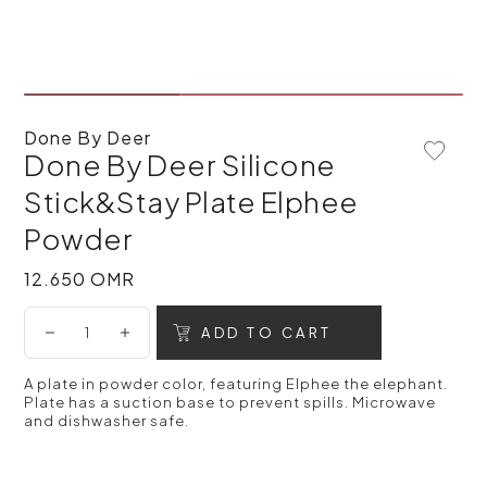
Done By Deer
Done By Deer Silicone
Add To 
Stick&Stay Plate Elphee
Powder
12.650 OMR
12.650 OMR
ADD TO CART
A plate in powder color, featuring Elphee the elephant.
Plate has a suction base to prevent spills. Microwave
and dishwasher safe.