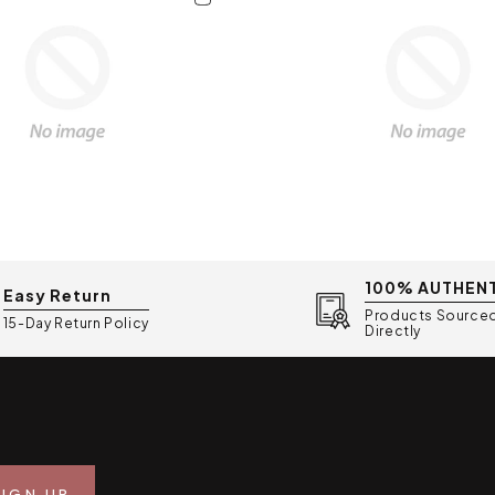
100% AUTHEN
Easy Return
Products Source
15-Day Return Policy
Directly