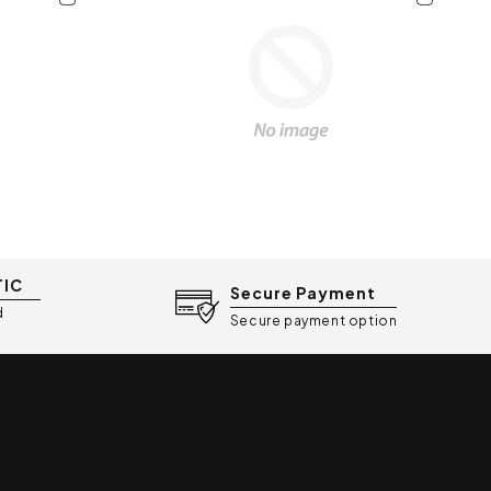
TIC
Secure Payment
d
Secure payment option