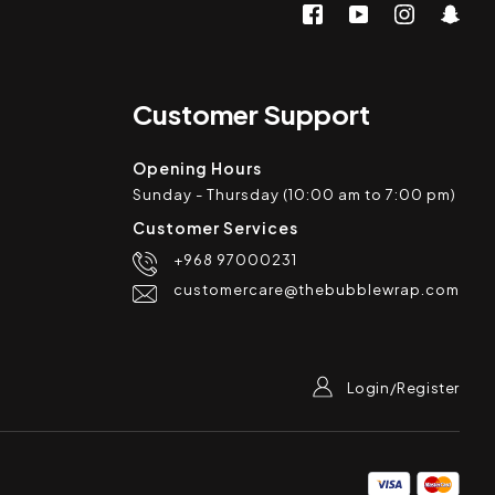
Customer Support
Opening Hours
Sunday - Thursday (10:00 am to 7:00 pm)
Customer Services
+968 97000231
customercare@thebubblewrap.com
Login/Register