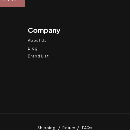
Company
About Us
Blog
Brand List
Shipping
Return
FAQs