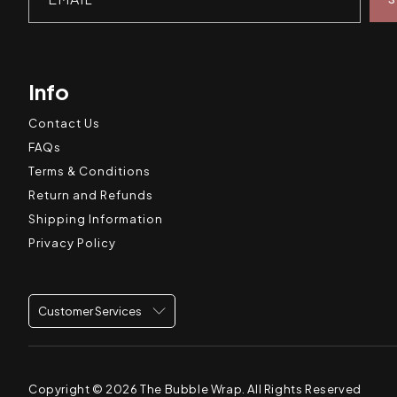
Info
Contact Us
FAQs
Terms & Conditions
Return and Refunds
Shipping Information
Privacy Policy
Customer Services
Copyright © 2026
The Bubble Wrap
. All Rights Reserved