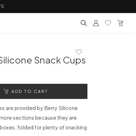
FS
Account
Wishlist
Bag
Search for products, categ
Add To Wishlist
Silicone Snack Cups
ADD TO CART
es are provided by Berry Silicone
more sections because they are
hboxes. folded for plenty of snacking