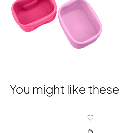
You might like these
Add To Wishlist