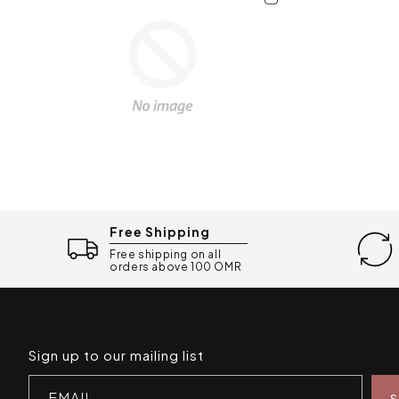
Free Shipping
Free shipping on all
orders above 100 OMR
Sign up to our mailing list
EMAIL