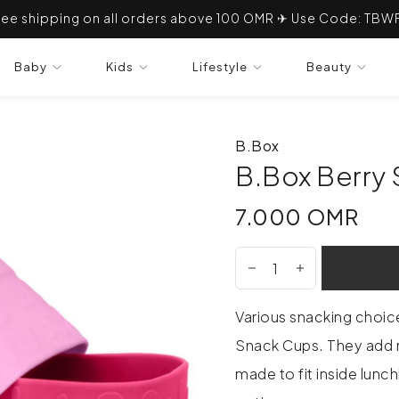
ree shipping on all orders above 100 OMR ✈ Use Code: TBW
Baby
Kids
Lifestyle
Beauty
B.Box
B.Box Berry 
7.000 OMR
7.000 OMR
Various snacking choic
Snack Cups. They add 
made to fit inside lunc