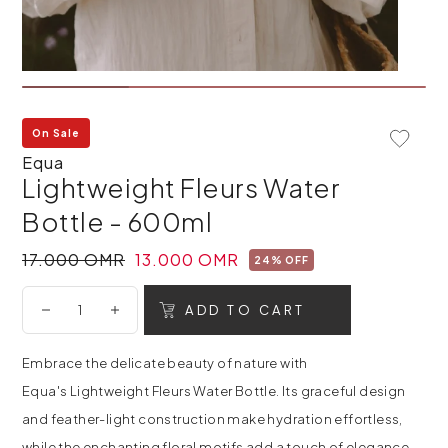
On Sale
Add To 
Equa
Lightweight Fleurs Water
Bottle - 600ml
17.000 OMR
13.000 OMR
24% OFF
ADD TO CART
Embrace the delicate beauty of nature with
Equa's Lightweight Fleurs Water Bottle. Its graceful design
and feather-light construction make hydration effortless,
while the enchanting floral motifs add a touch of elegance