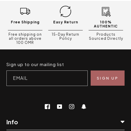
Free Shipping
Easy Return
100%
AUTHENTIC
Free shipping on
15-Day Return
Products
all orders above
Policy
Sourced Directly
100 OMR
Sign up to our mailing list
EMAIL
Info