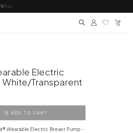
FS
Account
Wishlist
Bag
Search for products, categ
arable Electric
 White/Transparent
ADD TO CART
a® Wearable Electric Breast Pump -