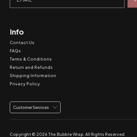
Info
Contact Us
FAQs
Terms & Conditions
Return and Refunds
Shipping Information
Privacy Policy
Customer Services
Copyright © 2026
The Bubble Wrap
. All Rights Reserved