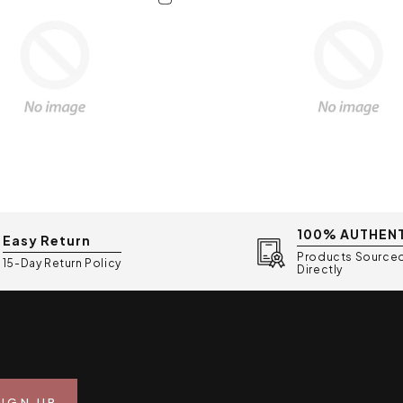
• Weight: 305g (lightw
• Warranty: 2-year mo
• Included: 2x 25mm we
containers, bottle con
charger
• Origin: Made in Korea
100% AUTHEN
Easy Return
Products Source
15-Day Return Policy
Directly