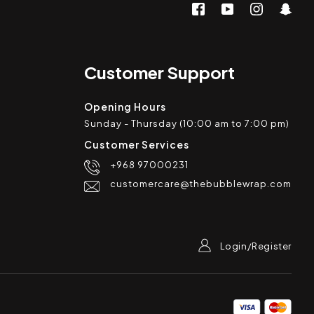
Customer Support
Opening Hours
Sunday - Thursday (10:00 am to 7:00 pm)
Customer Services
+968 97000231
customercare@thebubblewrap.com
Login/Register