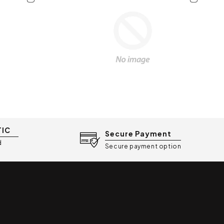
eight and portable)
tor warranty
arable shields, 160mL milk
nector, airtight cap, and USB-C
TIC
Secure Payment
d
Secure payment option