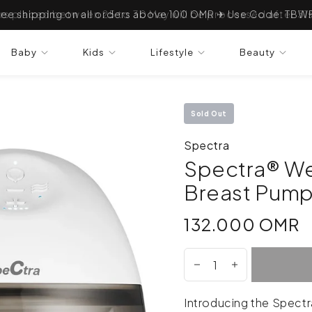
ree shipping on all orders above 100 OMR ✈ Use Code: TBW
Baby
Kids
Lifestyle
Beauty
Sold Out
Spectra
Spectra® We
Breast Pump
132.000 OMR
132.000 OMR
Introducing the Spectr