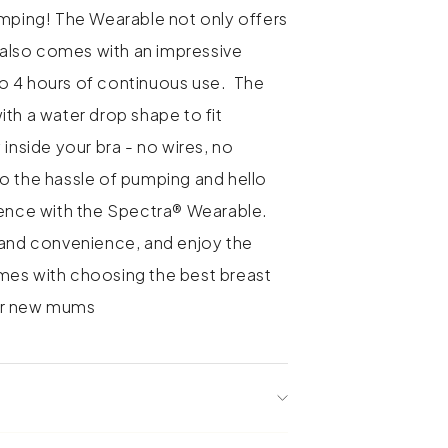
umping! The Wearable not only offers
t also comes with an impressive
p to 4 hours of continuous use. The
th a water drop shape to fit
 inside your bra - no wires, no
 the hassle of pumping and hello
ience with the Spectra® Wearable.
 and convenience, and enjoy the
mes with choosing the best breast
or new mums
ter-drop shape for discreet in-bra