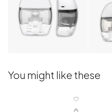
You might like these
Add To Wishlist