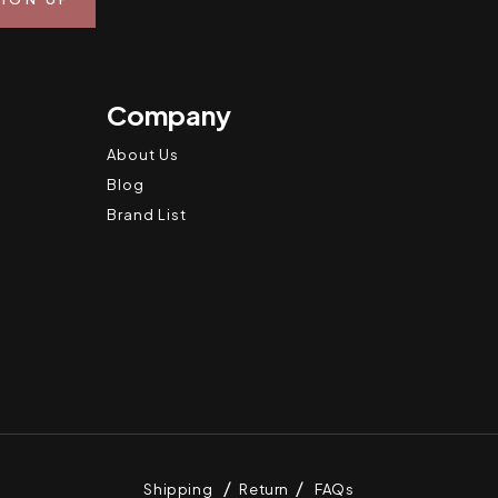
Company
About Us
Blog
Brand List
Shipping
Return
FAQs