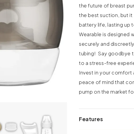
the future of breast p
the best suction, but i
battery life, lasting u
Wearable is designed wi
securely and discreetly
tubing! Say goodbye to
to a stress-free exper
Invest in your comfort
peace of mind that co
pump on the market f
Features
• Design: Ergonomic wa