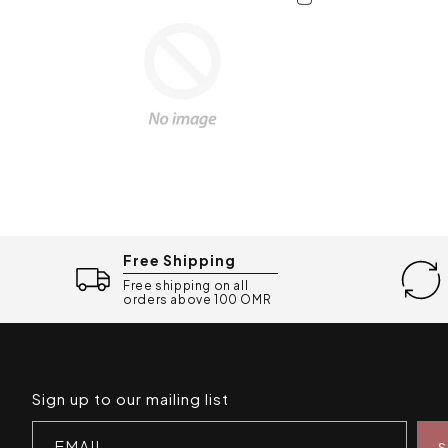
Free Shipping
Free shipping on all
orders above 100 OMR
Sign up to our mailing list
EMAIL