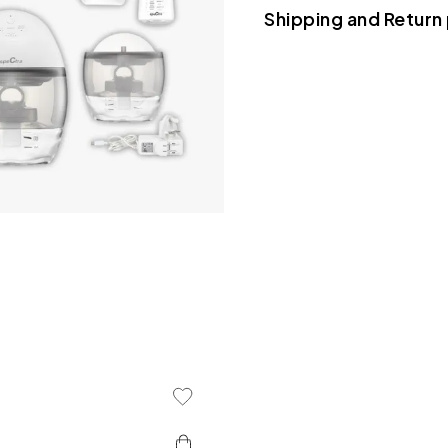
Shipping and Return 
use
• Suction Power: Hospi
280mmHg
• Modes: 5 massage lev
rhythm patterns
• Battery Life: Up to 4
charging via USB-C
• System: Closed syst
hygiene
• Controls: Top-mount
Add To Wishlist
• Auto Shut-Off: 30-mi