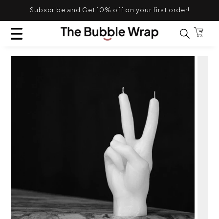
Skip to content
Subscribe and Get 10% off on your first order!
TRANSLATION MISSING: EN.GENERAL.POPUP.CL
Bag
Search for