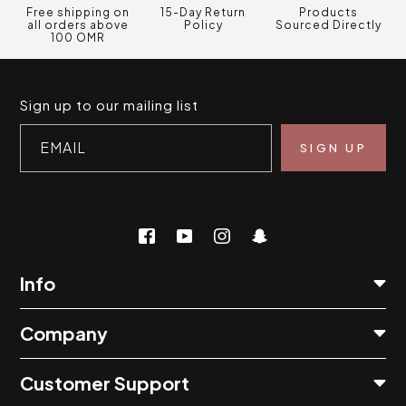
Free shipping on
15-Day Return
Products
all orders above
Policy
Sourced Directly
100 OMR
Sign up to our mailing list
EMAIL
Info
Company
Customer Support