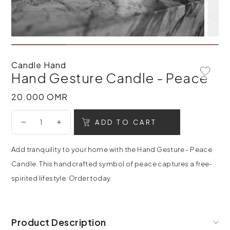
Candle Hand
Hand Gesture Candle - Peace
Add To 
20.000 OMR
20.000 OMR
ADD TO CART
Add tranquility to your home with the Hand Gesture - Peace
Candle. This handcrafted symbol of peace captures a free-
spirited lifestyle. Order today.
Product Description