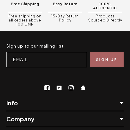
Free Shipping
Easy Return
100%
AUTHENTIC
Free shipping on
15-Day Return
Products
all orders above
Policy
Sourced Directly
100 OMR
Sign up to our mailing list
EMAIL
Info
Company