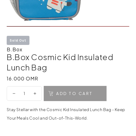
Sold Out
B.Box
B.Box Cosmic Kid Insulated
Lunch Bag
16.000 OMR
16.000 OMR
ADD TO CART
Stay Stellar with the Cosmic Kid Insulated Lunch Bag - Keep
Your Meals Cool and Out-of-This-World.