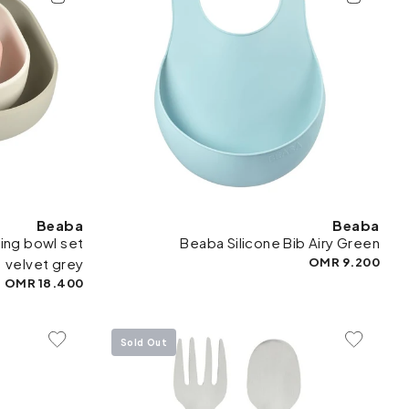
Beaba
Beaba
ing bowl set
Beaba Silicone Bib Airy Green
velvet grey
9.200 OMR
18.400 OMR
Sold Out
To Wishlist
Add To Wishlist