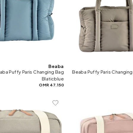
Beaba
aba Puffy Paris Changing Bag
Beaba Puffy Paris Changing
Blaticblue
47.150 OMR
Add To Wishlist
Add 