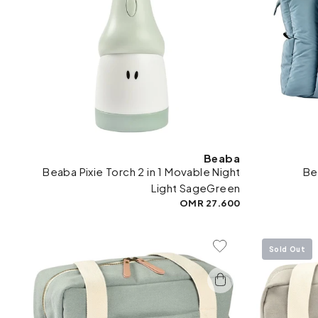
Beaba
Beaba Pixie Torch 2 in 1 Movable Night
Be
Light SageGreen
27.600 OMR
Sold Out
Add To Wishlist