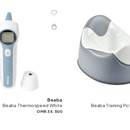
Add To Wishlist
Add 
Beaba
Beaba Thermospeed White
Beaba Training Pot
34.500 OMR