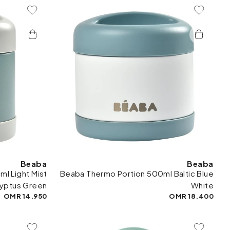
To Wishlist
Add To Wishlist
Beaba
Beaba
l Light Mist
Beaba Thermo Portion 500ml Baltic Blue
lyptus Green
White
14.950 OMR
18.400 OMR