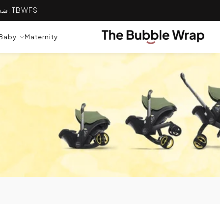
التخطي إلى المحتوى
شحن مجاني على جميع الطلبات التي تزيد قيمتها عن 100 ريال عماني ✈ استخدم الكود: TBWFS
TRANSLATION MISSING: AR.GENERAL.POPU
Baby
Maternity