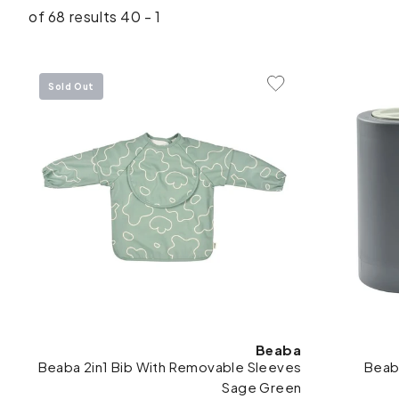
1 - 40 of 68 results
Sold Out
Add To Wishlist
Beaba
Beaba 2in1 Bib With Removable Sleeves
Beab
Sage Green