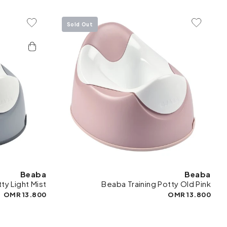
Sold Out
To Wishlist
Add To Wishlist
Beaba
Beaba
ty Light Mist
Beaba Training Potty Old Pink
13.800 OMR
13.800 OMR