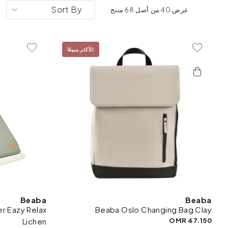
Sort By
عرض 40 من أصل 68 منتج
الأكثر مبيعًا
To Wishlist
Add To Wishlist
Beaba
Beaba
r Eazy Relax
Beaba Oslo Changing Bag Clay
Lichen
47.150 OMR