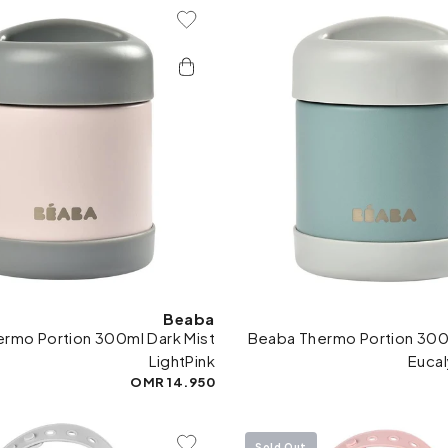
Add To Wishlist
Add 
Beaba
rmo Portion 300ml Dark Mist
Beaba Thermo Portion 300m
LightPink
Euca
14.950 OMR
Sold Out