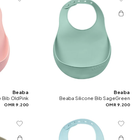
To Wishlist
Add To Wishlist
Beaba
Beaba
e Bib OldPink
Beaba Silicone Bib SageGreen
9.200 OMR
9.200 OMR
To Wishlist
Add To Wishlist