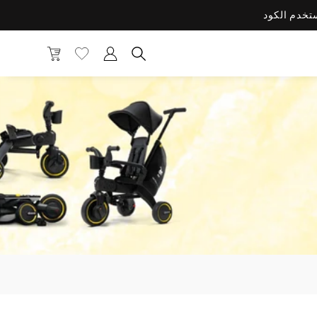
قائمة التمني
الحساب
الحقيبة
 المنتجات والفئات والعلامات التجارية