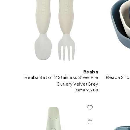
Beaba
Beaba Set of 2 Stainless Steel Pre
Béaba Sili
Cutlery VelvetGrey
9.200 OMR
Add To Wishlist