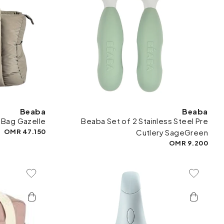
Beaba
Beaba
 Bag Gazelle
Beaba Set of 2 Stainless Steel Pre
47.150 OMR
Cutlery SageGreen
9.200 OMR
To Wishlist
Add To Wishlist