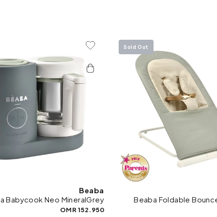
Sold Out
Add To Wishlist
Add 
Beaba
a Babycook Neo MineralGrey
Beaba Foldable Bounce
152.950 OMR