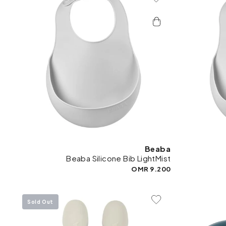
Add To Wishlist
Beaba
Beaba Silicone Bib LightMist
9.200 OMR
Sold Out
Add To Wishlist