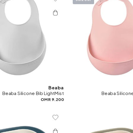
Add To Wishlist
Add 
Beaba
Beaba Silicone Bib LightMist
Beaba Silicon
9.200 OMR
Add To Wishlist
Add 