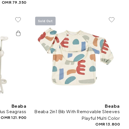
79.350 OMR
Sold Out
To Wishlist
Add To Wishlist
Beaba
Beaba
lus Seagrass
Beaba 2in1 Bib With Removable Sleeves
121.900 OMR
Playful Multi Color
13.800 OMR