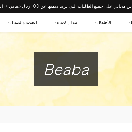
الصحة والجمال
طراز الحياة
الأطفال
Beaba