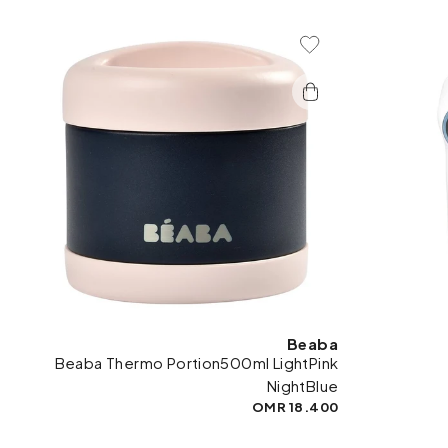
Add To Wishlist
Beaba
Beaba Thermo Portion500ml LightPink
NightBlue
18.400 OMR