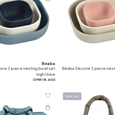
Beaba
cone 3 piece nesting bowl set
Béaba Silicone 3 piece nest
night blue
18.400 OMR
Sold Out
Add To Wishlist
Add 