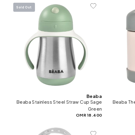
Sold Out
Add To Wishlist
Beaba
Beaba Stainless Steel Straw Cup Sage
Beaba The
Green
18.400 OMR