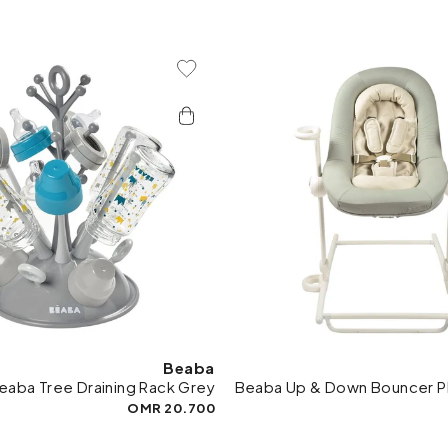
Add To Wishlist
Add 
Beaba
eaba Tree Draining Rack Grey
Beaba Up & Down Bouncer P
20.700 OMR