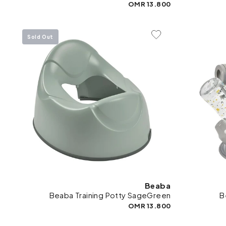
13.800 OMR
Sold Out
Add To Wishlist
Beaba
Beaba Training Potty SageGreen
B
13.800 OMR